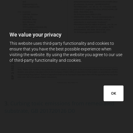
We value your privacy
This website uses third-party functionality and cookies to
ensure that you have the best possible experience when
visiting the website. By using the website you agree to our use
of third-party functionality and cookies.
OK
3.
Curbing toxic emissions from remediated
substrate, GB 201720126 D0