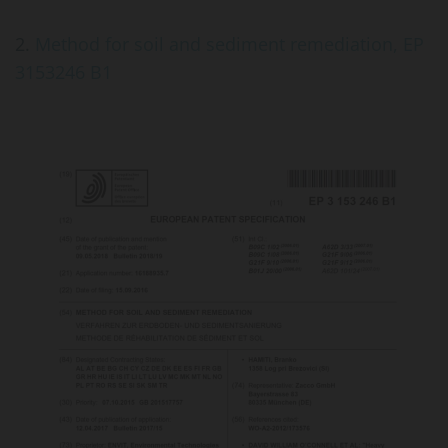
2.
Method for soil and sediment remediation, EP
3153246 B1