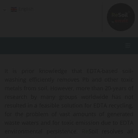
English
It is prior knowledge that EDTA-based soil-
washing efficiently removes Pb and other toxic
metals from soil. However, more than 20-years of
research by many groups worldwide has not
resulted in a feasible solution for EDTA recycling,
for the problem of vast amounts of generated
waste waters and for toxic emission due to EDTA
environmental persistence.
Re
Soil resolves all