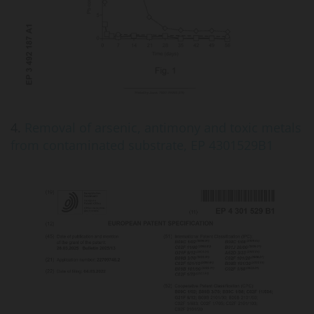
4.
Removal of arsenic, antimony and toxic metals
from contaminated substrate, EP 4301529B1