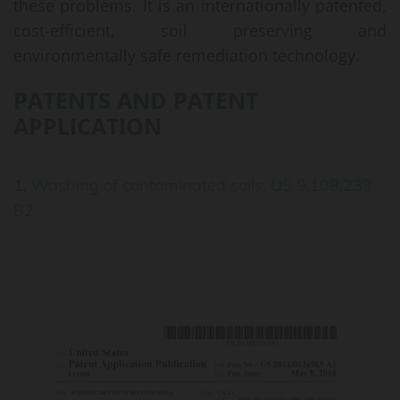
these problems. It is an internationally patented,
cost-efficient, soil preserving and
environmentally safe remediation technology.
PATENTS AND PATENT
APPLICATION
1.
Washing of contaminated soils, US 9,108,233
B2