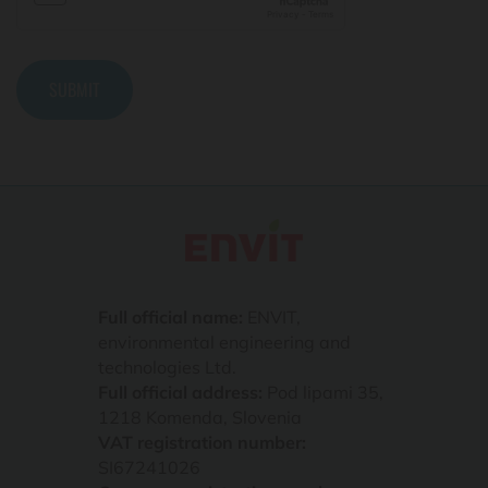
Full official name:
ENVIT,
environmental engineering and
technologies Ltd.
Full official address:
Pod lipami 35,
1218 Komenda, Slovenia
VAT registration number:
SI67241026