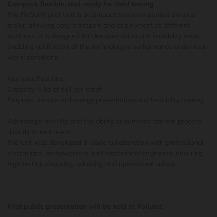
Compact, flexible, and ready for field testing
The ReSoil® pilot unit is a compact system mounted on a car
trailer, allowing easy transport and deployment at different
locations. It is designed for demonstration and feasibility tests,
enabling verification of the technology’s performance under real-
world conditions.
Key specifications:
Capacity: 5 kg of soil per batch
Purpose: on-site technology presentation and feasibility testing
Advantage: mobility and the ability to demonstrate the process
directly to end users
The unit was developed in close collaboration with professional
electricians, metalworkers, and mechanical engineers, ensuring
high technical quality, reliability, and operational safety.
First public presentation will be held at Pollutec