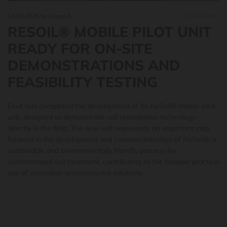
14.09.2025
by Grega E.
0
Comments
RESOIL® MOBILE PILOT UNIT
READY FOR ON-SITE
DEMONSTRATIONS AND
FEASIBILITY TESTING
Envit has completed the development of its ReSoil® mobile pilot
unit, designed to demonstrate soil remediation technology
directly in the field. The new unit represents an important step
forward in the development and commercialization of ReSoil®, a
sustainable and environmentally friendly process for
contaminated soil treatment, contributing to the broader practical
use of innovative environmental solutions.