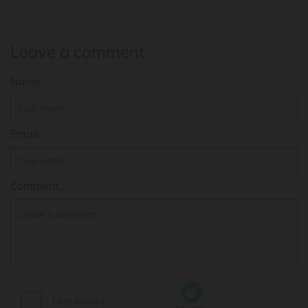
Leave a comment
Name
Email:
Comment