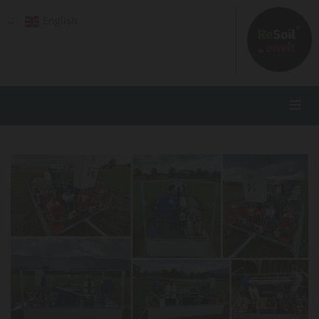
English