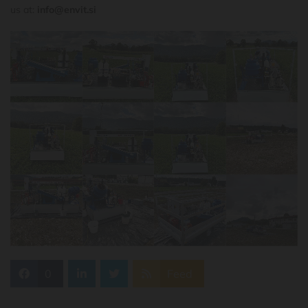
us at:
info@envit.si
0
Feed