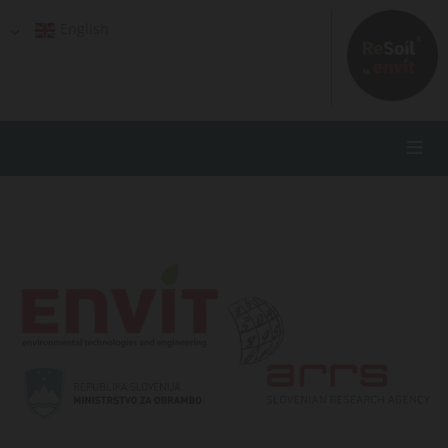
English