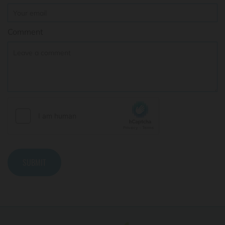
Comment