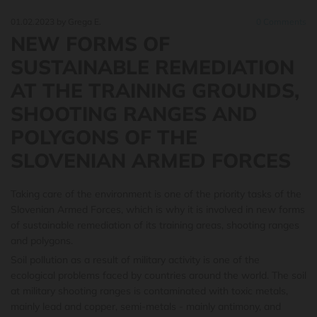
01.02.2023
by Grega E.
0
Comments
NEW FORMS OF
SUSTAINABLE REMEDIATION
AT THE TRAINING GROUNDS,
SHOOTING RANGES AND
POLYGONS OF THE
SLOVENIAN ARMED FORCES
Taking care of the environment is one of the priority tasks of the
Slovenian Armed Forces
, which is why it is involved in new forms
of sustainable remediation of its training areas, shooting ranges
and polygons.
Soil pollution as a result of military activity is one of the
ecological problems faced by countries around the world. The soil
at military shooting ranges is contaminated with toxic metals,
mainly lead and copper, semi-metals - mainly antimony, and