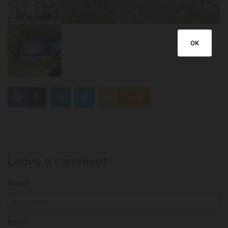
OK
0
Feed
Leave a comment
Name
Email: