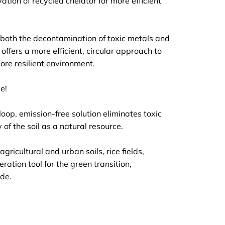
ation of recycled chelator for more efficient
 both the decontamination of toxic metals and
ffers a more efficient, circular approach to
ore resilient environment.
e!
op, emission-free solution eliminates toxic
of the soil as a natural resource.
ricultural and urban soils, rice fields,
ration tool for the green transition,
ide.