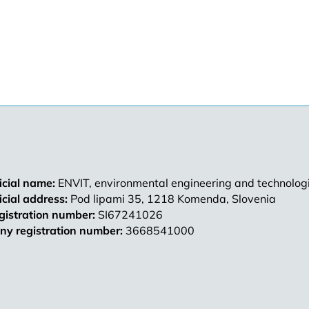
ficial name:
ENVIT, environmental engineering and technologi
ficial address:
Pod lipami 35, 1218 Komenda, Slovenia
gistration number:
SI67241026
y registration number:
3668541000