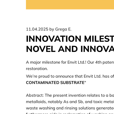
11.04.2025
by Grega E.
INNOVATION MILEST
NOVEL AND INNOVA
A major milestone for Envit Ltd.! Our 4th pate
restoration.
We’re proud to announce that Envit Ltd. has offi
CONTAMINATED SUBSTRATE
"
Abstract: The present invention relates to a b
metalloids, notably As and Sb, and toxic metals
waste washing and rinsing solutions generated