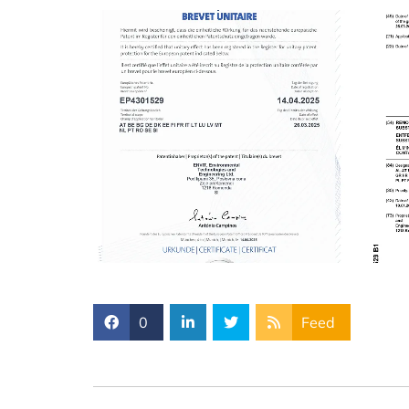
0
Feed