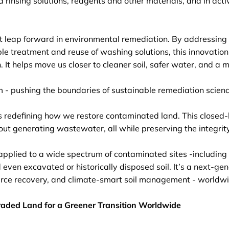
rinsing solutions, reagents and other materials, and in activ
nt leap forward in environmental remediation. By addressing
e treatment and reuse of washing solutions, this innovation o
It helps move us closer to cleaner soil, safer water, and a m
m - pushing the boundaries of sustainable remediation scienc
 redefining how we restore contaminated land. This closed-lo
ut generating wastewater, all while preserving the integrity 
pplied to a wide spectrum of contaminated sites -including ag
d even excavated or historically disposed soil. It’s a next-gene
ource recovery, and climate-smart soil management - worldw
aded Land for a Greener Transition Worldwide