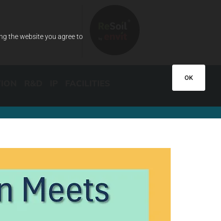
ing the website you agree to
OK
TION
R&D
IP
FACILITIES