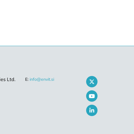
es Ltd.
E:
info@envit.si