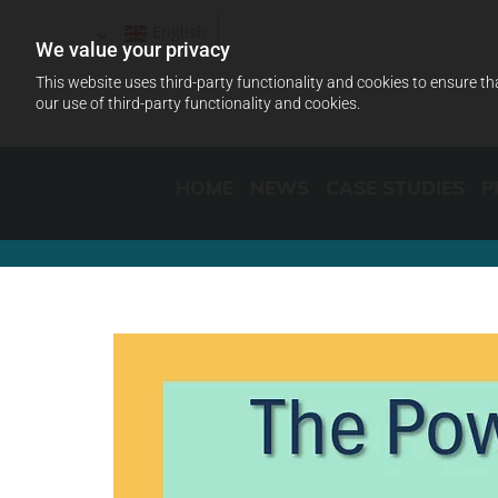
English
We value your privacy
This website uses third-party functionality and cookies to ensure th
our use of third-party functionality and cookies.
HOME
NEWS
CASE STUDIES
P