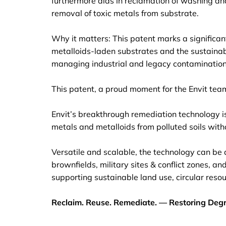
furthermore aids in reclamation of washing and 
removal of toxic metals from substrate.
Why it matters: This patent marks a significa
metalloids-laden substrates and the sustainabl
managing industrial and legacy contamination. 
This patent, a proud moment for the Envit tea
Envit’s breakthrough remediation technology is
metals and metalloids from polluted soils witho
Versatile and scalable, the technology can be a
brownfields, military sites & conflict zones, an
supporting sustainable land use, circular res
Reclaim. Reuse. Remediate. — Restoring Degr