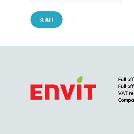
Full of
Full of
VAT re
Compan