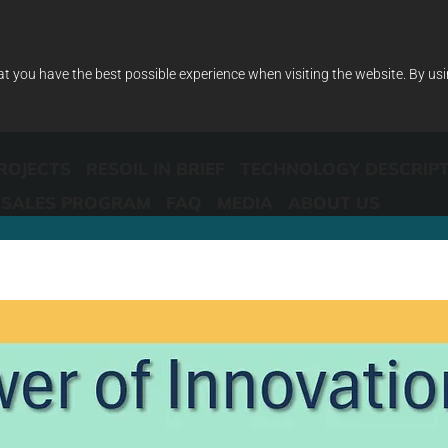
at you have the best possible experience when visiting the website. By us
ROJECTS
RESOIL IN BRIEF
TECHNOLOGY DESCRIP
SALES PROGRAM
FAQ
MEDIA
ABOUT US