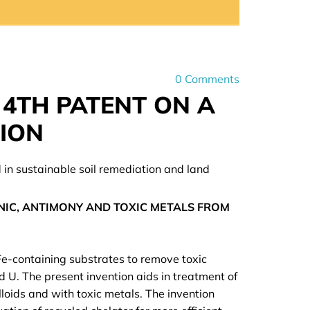
0
Comments
 4TH PATENT ON A
TION
d in sustainable soil remediation and land
IC, ANTIMONY AND TOXIC METALS FROM
 Fe-containing substrates to remove toxic
nd U. The present invention aids in treatment of
oids and with toxic metals. The invention