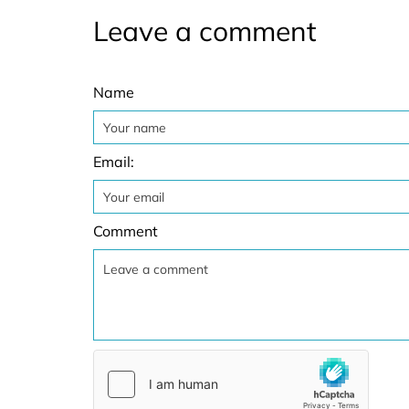
Leave a comment
Name
Email:
Comment