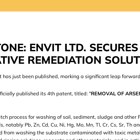
ONE: ENVIT LTD. SECURES
TIVE REMEDIATION SOLU
nt has just been published, marking a significant leap forwar
cially published its 4th patent, titled: "
REMOVAL OF ARSEN
atch process for washing of soil, sediment, sludge and other
, notably Pb, Zn, Cd, Cu, Ni, Hg, Mo, Mn, Tl, Cr, Cs, Sr, Th a
 from washing the substrate contaminated with toxic metall