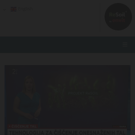
English