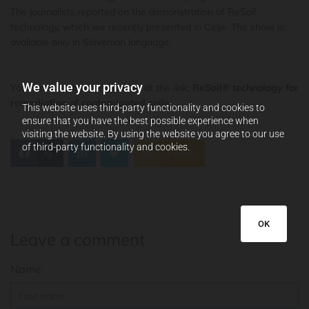
The journalists reported on the demonstration of ReSoil
technology, which we recently presented in Celje. The show is
available only in Slovenian language.
We value your privacy
You can view the contribution at the link:
ReSoil® technology for
remediation of contamianted soils
.
This website uses third-party functionality and cookies to
ensure that you have the best possible experience when
visiting the website. By using the website you agree to our use
of third-party functionality and cookies.
0
Feed
OK
Leave a comment
Name