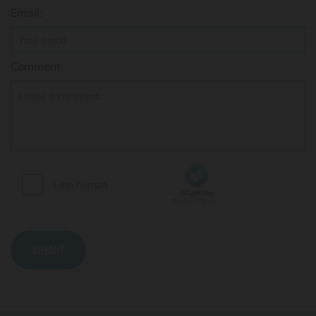
Email:
Comment