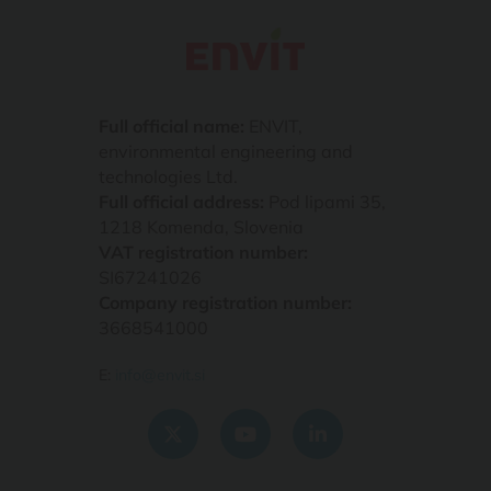
Full official name:
ENVIT,
environmental engineering and
technologies Ltd.
Full official address:
Pod lipami 35,
1218 Komenda, Slovenia
VAT registration number:
SI67241026
Company registration number:
3668541000
E:
info@envit.si