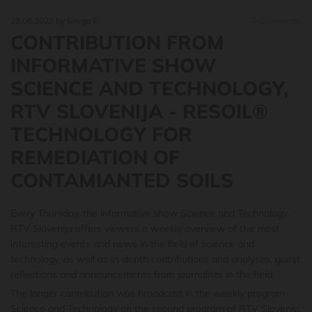
23.06.2023
by Grega E.
0
Comments
CONTRIBUTION FROM
INFORMATIVE SHOW
SCIENCE AND TECHNOLOGY,
RTV SLOVENIJA - RESOIL®
TECHNOLOGY FOR
REMEDIATION OF
CONTAMIANTED SOILS
Every Thursday, the informative show Science and Technology,
RTV Slovenija offers viewers a weekly overview of the most
interesting events and news in the field of science and
technology, as well as in-depth contributions and analyses, guest
reflections and announcements from journalists in the field.
The longer contribution was broadcast in the weekly program
Science and Technology on the second program of RTV Slovenia.