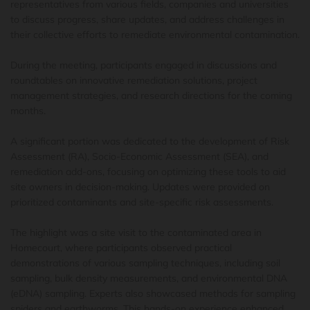
representatives from various fields, companies and universities
to discuss progress, share updates, and address challenges in
their collective efforts to remediate environmental contamination.
During the meeting, participants engaged in discussions and
roundtables on innovative remediation solutions, project
management strategies, and research directions for the coming
months.
A significant portion was dedicated to the development of Risk
Assessment (RA), Socio-Economic Assessment (SEA), and
remediation add-ons, focusing on optimizing these tools to aid
site owners in decision-making. Updates were provided on
prioritized contaminants and site-specific risk assessments.
The highlight was a site visit to the contaminated area in
Homecourt, where participants observed practical
demonstrations of various sampling techniques, including soil
sampling, bulk density measurements, and environmental DNA
(eDNA) sampling. Experts also showcased methods for sampling
spiders and earthworms. This hands-on experience enhanced