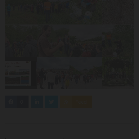
0
Feed