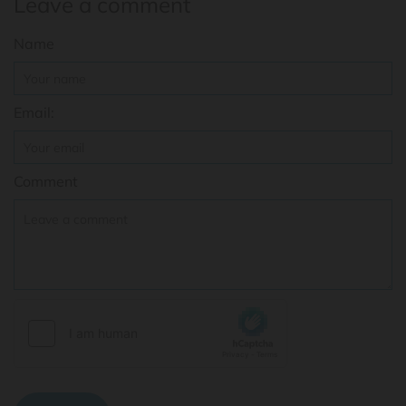
Leave a comment
Name
Email:
Comment