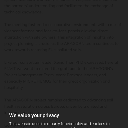
the partners’ understanding and facilitated the exchange of
technical knowledge.
The meeting fostered a collaborative environment, with a mix of
videoconference and face-to-face panels allowing direct
interaction with site owners. This integration of insights into
project planning is crucial as the
ARAGORN
team continues to
work towards restoring EU’s polluted soils.
Like our consortium leader Xenia Trier, PhD expressed, here at
ENVIT we want to extend the gratitude to the ARAGORN's
Project Management Team, Work Package leaders, and
especially MICROHUMUS for their great organization and
hospitality.
The ARAGORN project remains dedicated to advancing soil
health restoration across Europe, driven by a united and
informed approach.
We value your privacy
This website uses third-party functionality and cookies to
Go ARAGORN!