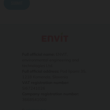
Full official name:
ENVIT,
environmental engineering and
technologies Ltd.
Full official address:
Pod lipami 35,
1218 Komenda, Slovenia
VAT registration number:
SI67241026
Company registration number:
3668541000
E:
info@envit.si