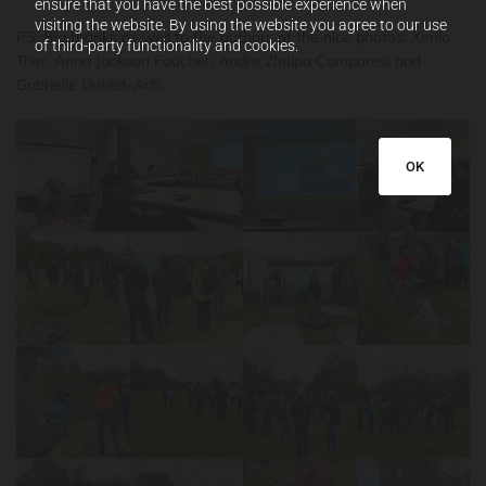
ensure that you have the best possible experience when
visiting the website. By using the website you agree to our use
PS: Big thanks as well to the authors of the nice photos: Xenia
of third-party functionality and cookies.
Trier, Anna Jackson Foucher, Andre Zhulpa Camporesi and
Gabrielle Dublet-Adli.
OK