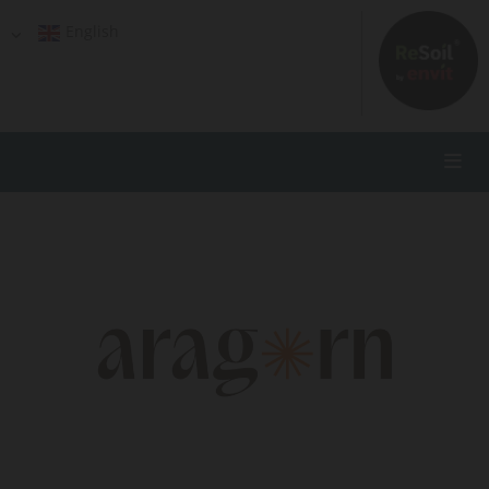
English