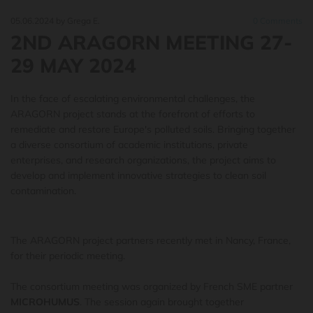
05.06.2024
by Grega E.
0
Comments
2ND ARAGORN MEETING 27-
29 MAY 2024
In the face of escalating environmental challenges, the
ARAGORN project stands at the forefront of efforts to
remediate and restore Europe's polluted soils. Bringing together
a diverse consortium of academic institutions, private
enterprises, and research organizations, the project aims to
develop and implement innovative strategies to clean soil
contamination.
The
ARAGORN
project partners recently met in Nancy, France,
for their periodic meeting.
The consortium meeting was organized by French SME partner
MICROHUMUS
. The session again brought together