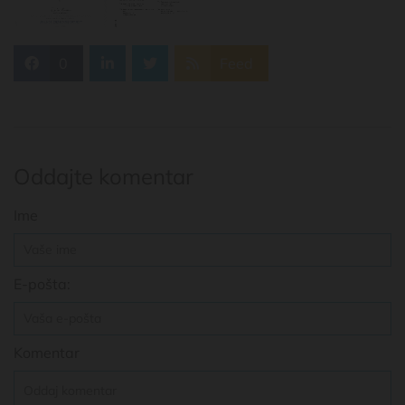
0
Feed
Oddajte komentar
Ime
E-pošta:
Komentar