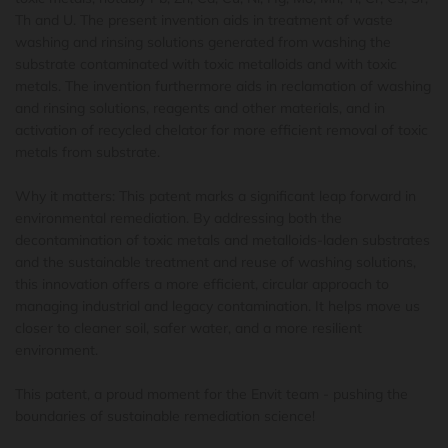
Th and U. The present invention aids in treatment of waste
washing and rinsing solutions generated from washing the
substrate contaminated with toxic metalloids and with toxic
metals. The invention furthermore aids in reclamation of washing
and rinsing solutions, reagents and other materials, and in
activation of recycled chelator for more efficient removal of toxic
metals from substrate.
Why it matters: This patent marks a significant leap forward in
environmental remediation. By addressing both the
decontamination of toxic metals and metalloids-laden substrates
and the sustainable treatment and reuse of washing solutions,
this innovation offers a more efficient, circular approach to
managing industrial and legacy contamination. It helps move us
closer to cleaner soil, safer water, and a more resilient
environment.
This patent, a proud moment for the Envit team - pushing the
boundaries of sustainable remediation science!