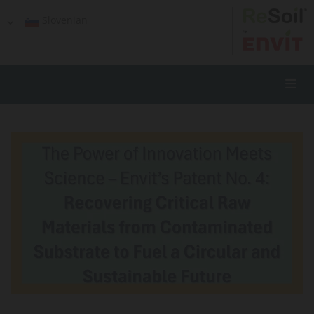
Slovenian