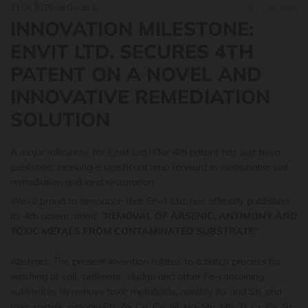
11.04.2025
od Grega E.
0
Komentarji
INNOVATION MILESTONE:
ENVIT LTD. SECURES 4TH
PATENT ON A NOVEL AND
INNOVATIVE REMEDIATION
SOLUTION
A major milestone for Envit Ltd.! Our 4th patent has just been
published, marking a significant leap forward in sustainable soil
remediation and land restoration.
We’re proud to announce that Envit Ltd. has officially published
its 4th patent, titled: "
REMOVAL OF ARSENIC, ANTIMONY AND
TOXIC METALS FROM CONTAMINATED SUBSTRATE
"
Abstract: The present invention relates to a batch process for
washing of soil, sediment, sludge and other Fe-containing
substrates to remove toxic metalloids, notably As and Sb, and
toxic metals, notably Pb, Zn, Cd, Cu, Ni, Hg, Mo, Mn, Tl, Cr, Cs, Sr,